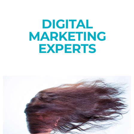
DIGITAL
MARKETING
EXPERTS