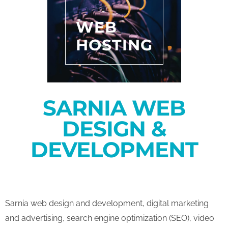
WEB
HOSTING
SARNIA WEB
DESIGN &
DEVELOPMENT
Sarnia web design and development, digital marketing
and advertising, search engine optimization (SEO), video