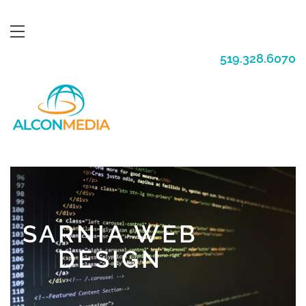
519.328.6070
SARNIA WEB
DESIGN