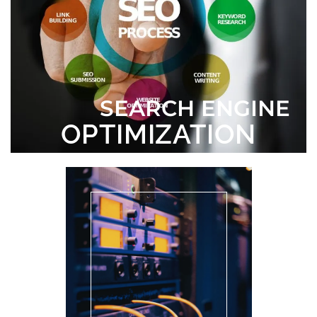
SEARCH ENGINE
OPTIMIZATION