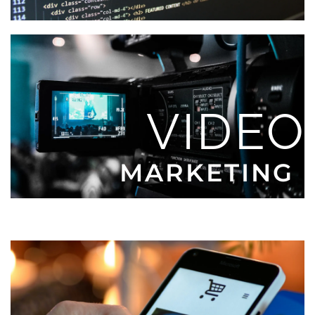
VIDEO
MARKETING