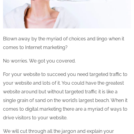
Blown away by the myriad of choices and lingo when it
comes to Internet marketing?
No worries. We got you covered.
For your website to succeed you need targeted traffic to
your website and lots of it. You could have the greatest
website around but without targeted traffic it is like a
single grain of sand on the world’s largest beach. When it
comes to digital marketing there are a myriad of ways to
drive visitors to your website.
We will cut through all the jargon and explain your