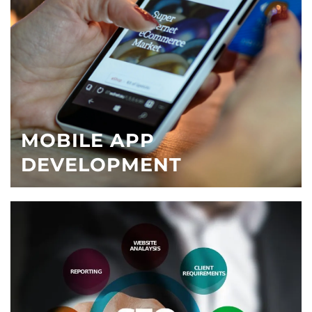
MOBILE APP
DEVELOPMENT