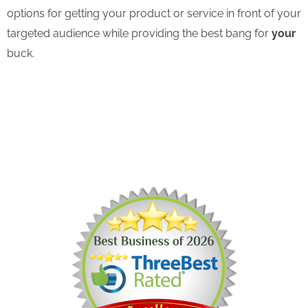
options for getting your product or service in front of your
targeted audience while providing the best bang for
your
buck.