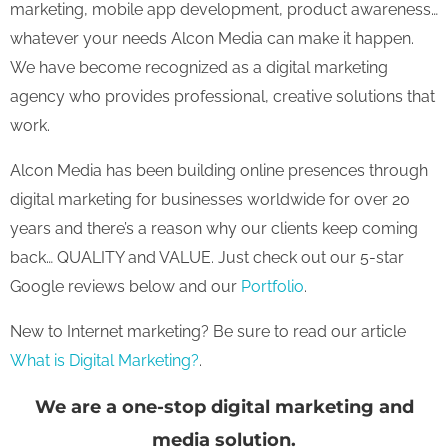
marketing, mobile app development, product awareness…
whatever your needs Alcon Media can make it happen.
We have become recognized as a digital marketing
agency who provides professional, creative solutions that
work.
Alcon Media has been building online presences through
digital marketing for businesses worldwide for over 20
years and there’s a reason why our clients keep coming
back… QUALITY and VALUE. Just check out our 5-star
Google reviews below and our
Portfolio
.
New to Internet marketing? Be sure to read our article
What is Digital Marketing?
.
We are a one-stop digital marketing and
media solution.